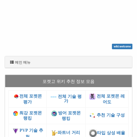
wiki:welcome
메인 메뉴
포켓고 위키 추천 정보 모음
전체 포켓몬
전체 포켓몬 레
전체 기술 평
가
평가
어도
최강 포켓몬
방어 포켓몬
추천 기술 구성
랭킹
랭킹
PVP 기술 추
파트너 거리
타입 상성 배율
천