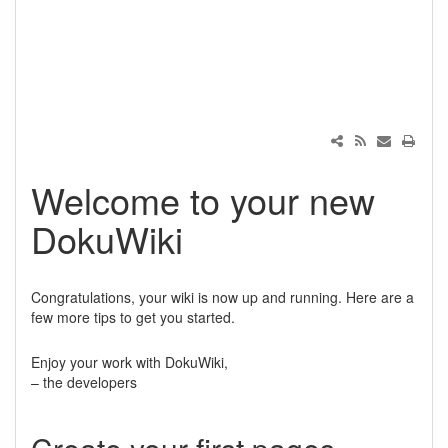
Welcome to your new
DokuWiki
Congratulations, your wiki is now up and running. Here are a
few more tips to get you started.
Enjoy your work with DokuWiki,
– the developers