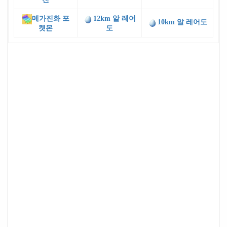
메가진화 포
12km 알 레어
10km 알 레어도
켓몬
도