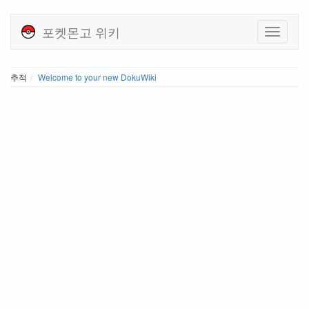
포켓몬고 위키
추적
Welcome to your new DokuWiki