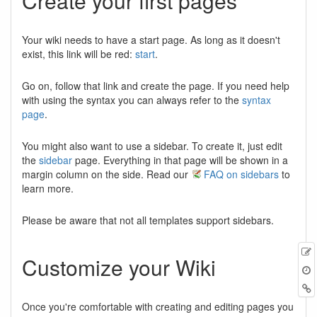
Create your first pages
Your wiki needs to have a start page. As long as it doesn't
exist, this link will be red:
start
.
Go on, follow that link and create the page. If you need help
with using the syntax you can always refer to the
syntax
page
.
You might also want to use a sidebar. To create it, just edit
the
sidebar
page. Everything in that page will be shown in a
margin column on the side. Read our
FAQ on sidebars
to
learn more.
Please be aware that not all templates support sidebars.
Customize your Wiki
Once you're comfortable with creating and editing pages you