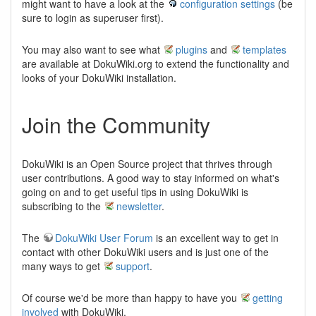
might want to have a look at the
configuration settings
(be
sure to login as superuser first).
You may also want to see what
plugins
and
templates
are available at DokuWiki.org to extend the functionality and
looks of your DokuWiki installation.
Join the Community
DokuWiki is an Open Source project that thrives through
user contributions. A good way to stay informed on what's
going on and to get useful tips in using DokuWiki is
subscribing to the
newsletter
.
The
DokuWiki User Forum
is an excellent way to get in
contact with other DokuWiki users and is just one of the
many ways to get
support
.
Of course we'd be more than happy to have you
getting
involved
with DokuWiki.