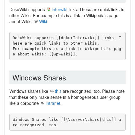
DokuWiki supports
Interwiki
links. These are quick links to
other Wikis. For example this is a link to Wikipedia's page
about Wikis:
Wiki
.
DokuWiki supports [[doku>Interwiki]] links. T
hese are quick links to other Wikis.

For example this is a link to Wikipedia's pag
e about Wikis: [[wp>Wiki]].
Windows Shares
Windows shares like
this
are recognized, too. Please note
that these only make sense in a homogeneous user group
like a corporate
Intranet
.
Windows Shares like [[\\server\share|this]] a
re recognized, too.