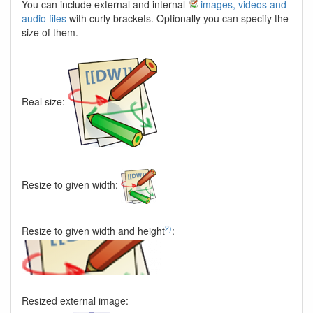
You can include external and internal
images, videos and
audio files
with curly brackets. Optionally you can specify the
size of them.
Real size:
Resize to given width:
2)
Resize to given width and height
:
Resized external image: