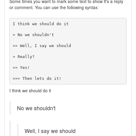
Some times you want to mark some text to show it's a reply
or comment. You can use the following syntax:
I think we should do it

> No we shouldn't

>> Well, I say we should

> Really?

>> Yes!

>>> Then lets do it!
I think we should do it
No we shouldn't
Well, I say we should