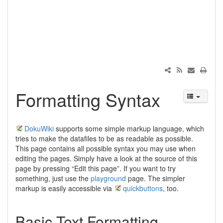
Formatting Syntax
DokuWiki
supports some simple markup language, which
tries to make the datafiles to be as readable as possible.
This page contains all possible syntax you may use when
editing the pages. Simply have a look at the source of this
page by pressing “Edit this page”. If you want to try
something, just use the
playground
page. The simpler
markup is easily accessible via
quickbuttons
, too.
Basic Text Formatting