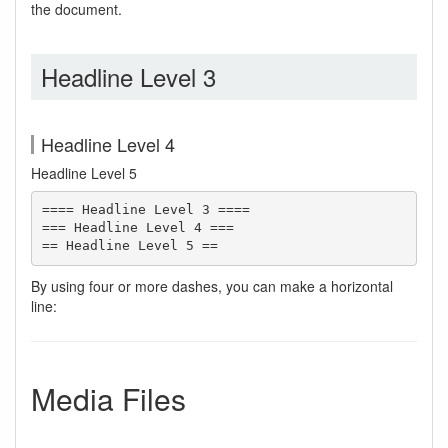
the document.
Headline Level 3
Headline Level 4
Headline Level 5
==== Headline Level 3 ====

=== Headline Level 4 ===

== Headline Level 5 ==
By using four or more dashes, you can make a horizontal
line:
Media Files