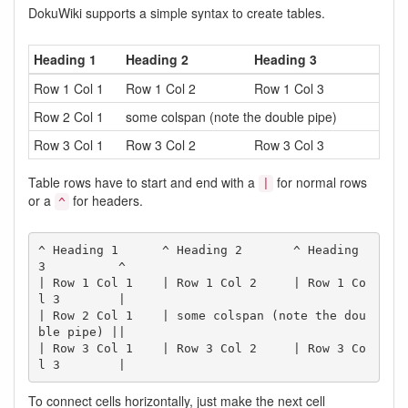
DokuWiki supports a simple syntax to create tables.
Heading 1
Heading 2
Heading 3
Row 1 Col 1
Row 1 Col 2
Row 1 Col 3
Row 2 Col 1
some colspan (note the double pipe)
Row 3 Col 1
Row 3 Col 2
Row 3 Col 3
Table rows have to start and end with a
for normal rows
|
or a
for headers.
^
^ Heading 1      ^ Heading 2       ^ Heading 
3          ^

| Row 1 Col 1    | Row 1 Col 2     | Row 1 Co
l 3        |

| Row 2 Col 1    | some colspan (note the dou
ble pipe) ||

| Row 3 Col 1    | Row 3 Col 2     | Row 3 Co
l 3        |
To connect cells horizontally, just make the next cell