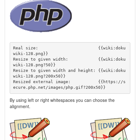
Real size:                        {{wiki:doku
wiki-128.png}}

Resize to given width:            {{wiki:doku
wiki-128.png?50}}

Resize to given width and height: {{wiki:doku
wiki-128.png?200x50}}

Resized external image:           {{https://s
ecure.php.net/images/php.gif?200x50}}
By using left or right whitespaces you can choose the
alignment.