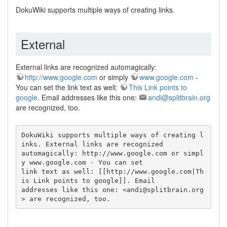
DokuWiki supports multiple ways of creating links.
External
External links are recognized automagically:
http://www.google.com
or simply
www.google.com
-
You can set the link text as well:
This Link points to
google
. Email addresses like this one:
andi@splitbrain.org
are recognized, too.
DokuWiki supports multiple ways of creating l
inks. External links are recognized

automagically: http://www.google.com or simpl
y www.google.com - You can set

link text as well: [[http://www.google.com|Th
is Link points to google]]. Email

addresses like this one: <
andi@splitbrain.org
> are recognized, too.