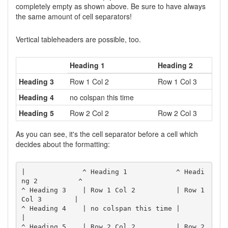
completely empty as shown above. Be sure to have always
the same amount of cell separators!
Vertical tableheaders are possible, too.
Heading 1
Heading 2
Heading 3
Row 1 Col 2
Row 1 Col 3
Heading 4
no colspan this time
Heading 5
Row 2 Col 2
Row 2 Col 3
As you can see, it's the cell separator before a cell which
decides about the formatting:
|              ^ Heading 1            ^ Headi
ng 2          ^

^ Heading 3    | Row 1 Col 2          | Row 1 
Col 3        |

^ Heading 4    | no colspan this time |                    
|

^ Heading 5    | Row 2 Col 2          | Row 2 