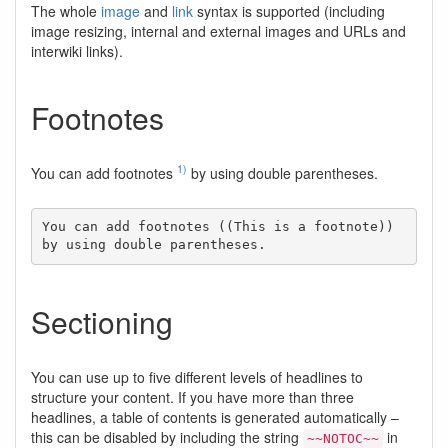
The whole
image
and
link
syntax is supported (including
image resizing, internal and external images and URLs and
interwiki links).
Footnotes
1)
You can add footnotes
by using double parentheses.
You can add footnotes ((This is a footnote)) 
by using double parentheses.
Sectioning
You can use up to five different levels of headlines to
structure your content. If you have more than three
headlines, a table of contents is generated automatically –
this can be disabled by including the string
in
~~NOTOC~~