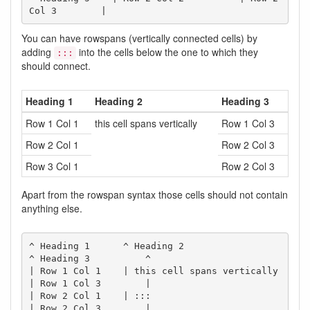
Col 3        |
You can have rowspans (vertically connected cells) by
adding
into the cells below the one to which they
:::
should connect.
Heading 1
Heading 2
Heading 3
Row 1 Col 1
this cell spans vertically
Row 1 Col 3
Row 2 Col 1
Row 2 Col 3
Row 3 Col 1
Row 2 Col 3
Apart from the rowspan syntax those cells should not contain
anything else.
^ Heading 1      ^ Heading 2                  
^ Heading 3          ^

| Row 1 Col 1    | this cell spans vertically 
| Row 1 Col 3        |

| Row 2 Col 1    | :::                        
| Row 2 Col 3        |
