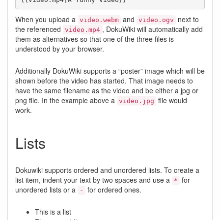
When you upload a
and
next to
video.webm
video.ogv
the referenced
, DokuWiki will automatically add
video.mp4
them as alternatives so that one of the three files is
understood by your browser.
Additionally DokuWiki supports a “poster” image which will be
shown before the video has started. That image needs to
have the same filename as the video and be either a jpg or
png file. In the example above a
file would
video.jpg
work.
Lists
Dokuwiki supports ordered and unordered lists. To create a
list item, indent your text by two spaces and use a
for
*
unordered lists or a
for ordered ones.
-
This is a list