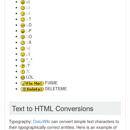
=)
:-/
:-\
:-?
:-D
:-P
:-O
:-X
:-|
;-)
^_^
:?:
:!:
LOL
FIXME
DELETEME
Text to HTML Conversions
Typography:
DokuWiki
can convert simple text characters to
their typographically correct entities. Here is an example of